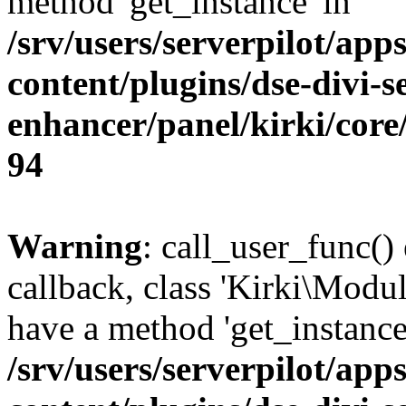
method 'get_instance' in
/srv/users/serverpilot/app
content/plugins/dse-divi-s
enhancer/panel/kirki/core
94
Warning
: call_user_func()
callback, class 'Kirki\Modu
have a method 'get_instance
/srv/users/serverpilot/app