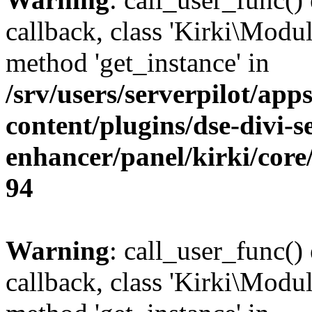
callback, class 'Kirki\Modul
method 'get_instance' in
/srv/users/serverpilot/app
content/plugins/dse-divi-s
enhancer/panel/kirki/core
94
Warning
: call_user_func()
callback, class 'Kirki\Modu