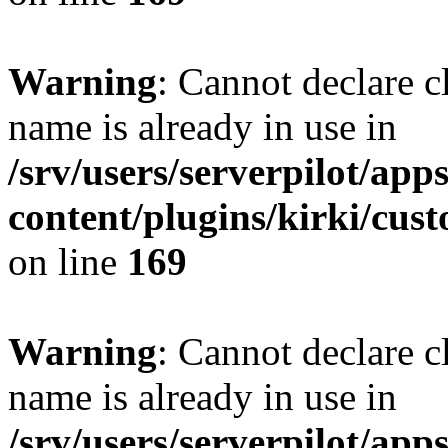
Warning
: Cannot declare 
name is already in use in
/srv/users/serverpilot/app
content/plugins/kirki/cus
on line
169
Warning
: Cannot declare c
name is already in use in
/srv/users/serverpilot/app