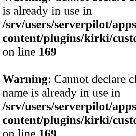
is already in use in
/srv/users/serverpilot/app
content/plugins/kirki/cus
on line
169
Warning
: Cannot declare c
name is already in use in
/srv/users/serverpilot/app
content/plugins/kirki/cus
on line
169