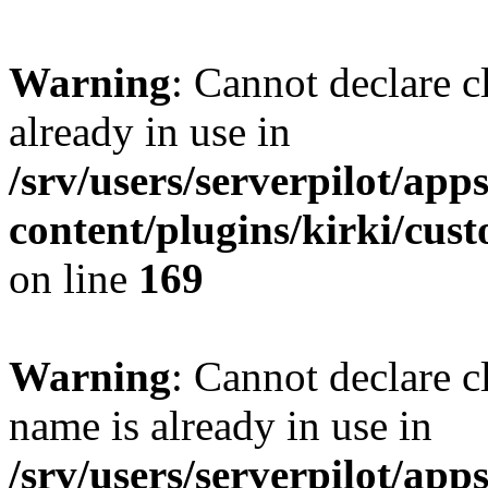
Warning
: Cannot declare c
already in use in
/srv/users/serverpilot/app
content/plugins/kirki/cus
on line
169
Warning
: Cannot declare c
name is already in use in
/srv/users/serverpilot/app