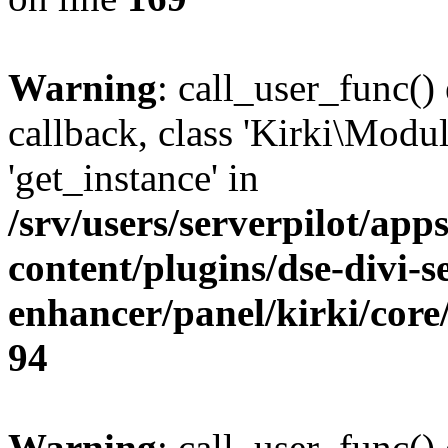
Warning
: call_user_func()
callback, class 'Kirki\Mod
'get_instance' in
/srv/users/serverpilot/app
content/plugins/dse-divi-s
enhancer/panel/kirki/core
94
Warning
: call_user_func()