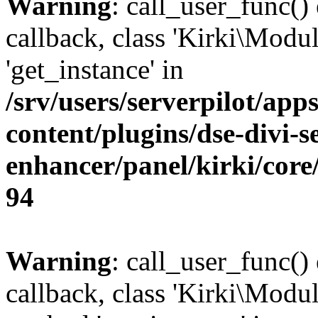
Warning
: call_user_func()
callback, class 'Kirki\Modu
'get_instance' in
/srv/users/serverpilot/app
content/plugins/dse-divi-s
enhancer/panel/kirki/core
94
Warning
: call_user_func()
callback, class 'Kirki\Modu