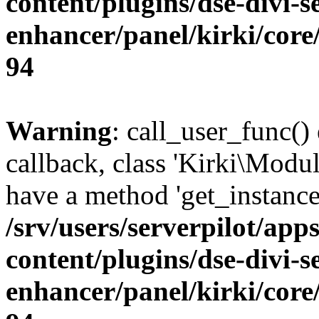
content/plugins/dse-divi-s
enhancer/panel/kirki/core
94
Warning
: call_user_func()
callback, class 'Kirki\Modu
have a method 'get_instance
/srv/users/serverpilot/app
content/plugins/dse-divi-s
enhancer/panel/kirki/core