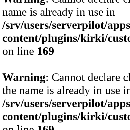
name is already in use in
/srv/users/serverpilot/app
content/plugins/kirki/cus
on line
169
Warning
: Cannot declare c
the name is already in use i
/srv/users/serverpilot/app
content/plugins/kirki/cus
on line
169