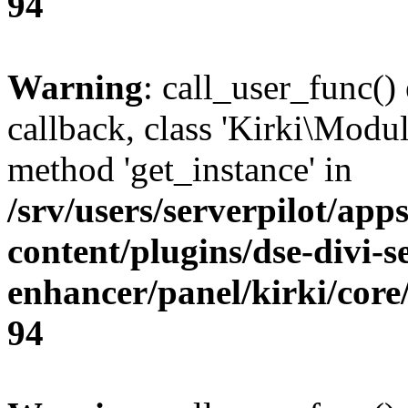
94
Warning
: call_user_func()
callback, class 'Kirki\Modu
method 'get_instance' in
/srv/users/serverpilot/app
content/plugins/dse-divi-s
enhancer/panel/kirki/core
94