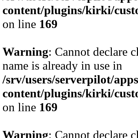
content/plugins/kirki/cus
on line
169
Warning
: Cannot declare c
name is already in use in
/srv/users/serverpilot/app
content/plugins/kirki/cus
on line
169
Warning
: Cannot declare c