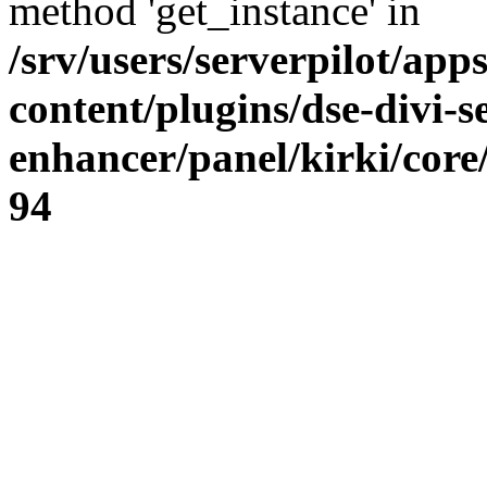
method 'get_instance' in
/srv/users/serverpilot/app
content/plugins/dse-divi-s
enhancer/panel/kirki/core
94