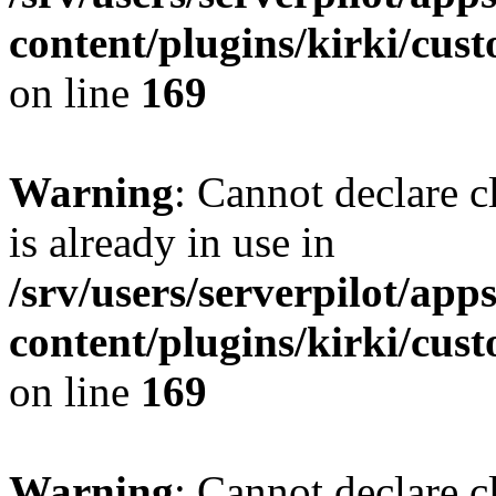
content/plugins/kirki/cus
on line
169
Warning
: Cannot declare c
is already in use in
/srv/users/serverpilot/app
content/plugins/kirki/cus
on line
169
Warning
: Cannot declare c