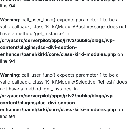
line
94
Warning
: call_user_func() expects parameter 1 to be a
valid callback, class 'Kirki\Module\Postmessage' does not
have a method 'get_instance' in
/srv/users/serverpilot/apps/jrtv2/public/blogs/wp-
content/plugins/dse-divi-section-
enhancer/panel/kirki/core/class-kirki-modules.php
on
line
94
Warning
: call_user_func() expects parameter 1 to be a
valid callback, class 'Kirki\Module\Selective_Refresh' does
not have a method 'get_instance' in
/srv/users/serverpilot/apps/jrtv2/public/blogs/wp-
content/plugins/dse-divi-section-
enhancer/panel/kirki/core/class-kirki-modules.php
on
line
94