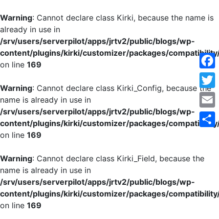
Warning
: Cannot declare class Kirki, because the name is
already in use in
/srv/users/serverpilot/apps/jrtv2/public/blogs/wp-
content/plugins/kirki/customizer/packages/compatibility
on line
169
Face
Warning
: Cannot declare class Kirki_Config, because the
Twitt
name is already in use in
/srv/users/serverpilot/apps/jrtv2/public/blogs/wp-
Emai
content/plugins/kirki/customizer/packages/compatibility
on line
169
Shar
Warning
: Cannot declare class Kirki_Field, because the
name is already in use in
/srv/users/serverpilot/apps/jrtv2/public/blogs/wp-
content/plugins/kirki/customizer/packages/compatibility
on line
169