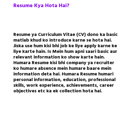
Resume Kya Hota Hai?
Resume ya Curriculum Vitae (CV) dono ka basic
matlab khud ko introduce karne se hota hai.
Jiska use hum kisi bhi job ke liye apply karne ke
liye karte hain. Is Mein hum apni saari basic aur
relevant information ko show karte hain.
Humara Resume kisi bhi company ya recruiter
ko humare absence mein humare baare mein
information deta hai. Humara Resume humari
personal information, education, professional
skills, work experience, achievements, career
objectives etc ka ek collection hota hai.