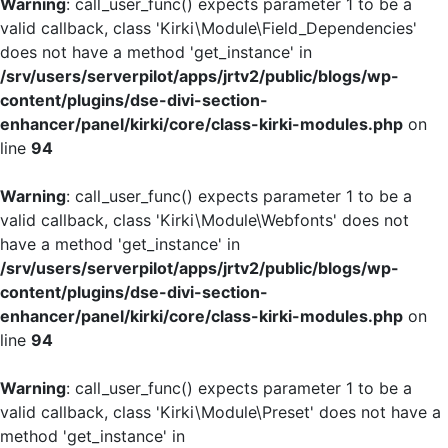
Warning
: call_user_func() expects parameter 1 to be a
valid callback, class 'Kirki\Module\Field_Dependencies'
does not have a method 'get_instance' in
/srv/users/serverpilot/apps/jrtv2/public/blogs/wp-
content/plugins/dse-divi-section-
enhancer/panel/kirki/core/class-kirki-modules.php
on
line
94
Warning
: call_user_func() expects parameter 1 to be a
valid callback, class 'Kirki\Module\Webfonts' does not
have a method 'get_instance' in
/srv/users/serverpilot/apps/jrtv2/public/blogs/wp-
content/plugins/dse-divi-section-
enhancer/panel/kirki/core/class-kirki-modules.php
on
line
94
Warning
: call_user_func() expects parameter 1 to be a
valid callback, class 'Kirki\Module\Preset' does not have a
method 'get_instance' in