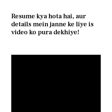
Resume kya hota hai, aur
details mein janne ke liye is
video ko pura dekhiye!