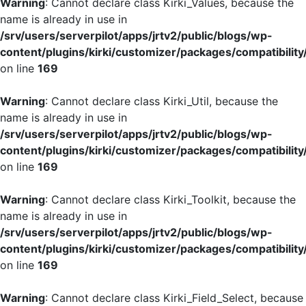
Warning
: Cannot declare class Kirki_Values, because the
name is already in use in
/srv/users/serverpilot/apps/jrtv2/public/blogs/wp-
content/plugins/kirki/customizer/packages/compatibility
on line
169
Warning
: Cannot declare class Kirki_Util, because the
name is already in use in
/srv/users/serverpilot/apps/jrtv2/public/blogs/wp-
content/plugins/kirki/customizer/packages/compatibility
on line
169
Warning
: Cannot declare class Kirki_Toolkit, because the
name is already in use in
/srv/users/serverpilot/apps/jrtv2/public/blogs/wp-
content/plugins/kirki/customizer/packages/compatibility
on line
169
Warning
: Cannot declare class Kirki_Field_Select, because