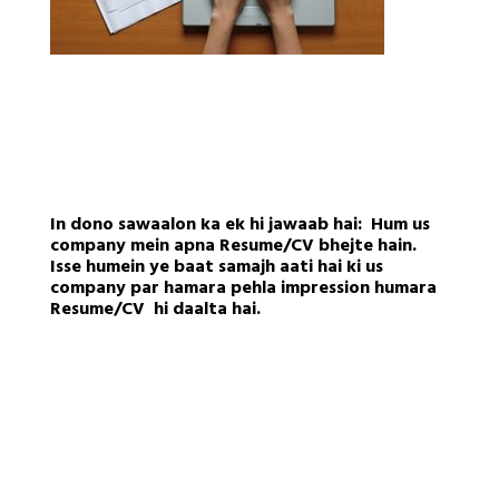
In dono sawaalon ka ek hi jawaab hai: Hum us
company mein apna Resume/CV bhejte hain.
Isse humein ye baat samajh aati hai ki us
company par hamara pehla impression humara
Resume/CV hi daalta hai.