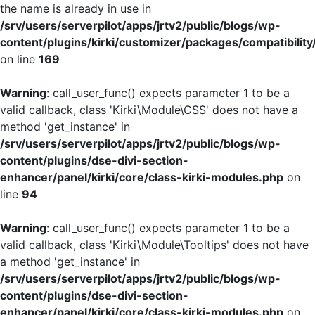
the name is already in use in
/srv/users/serverpilot/apps/jrtv2/public/blogs/wp-
content/plugins/kirki/customizer/packages/compatibility
on line
169
Warning
: call_user_func() expects parameter 1 to be a
valid callback, class 'Kirki\Module\CSS' does not have a
method 'get_instance' in
/srv/users/serverpilot/apps/jrtv2/public/blogs/wp-
content/plugins/dse-divi-section-
enhancer/panel/kirki/core/class-kirki-modules.php
on
line
94
Warning
: call_user_func() expects parameter 1 to be a
valid callback, class 'Kirki\Module\Tooltips' does not have
a method 'get_instance' in
/srv/users/serverpilot/apps/jrtv2/public/blogs/wp-
content/plugins/dse-divi-section-
enhancer/panel/kirki/core/class-kirki-modules.php
on