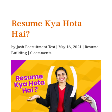
Resume Kya Hota
Hai?
by
Josh Recruitment Test
|
May 16, 2021
|
Resume
Building
|
0 comments