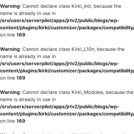
Warning
: Cannot declare class Kirki_Init, because the
name is already in use in
/srv/users/serverpilot/apps/jrtv2/public/blogs/wp-
content/plugins/kirki/customizer/packages/compatibility
on line
169
Warning
: Cannot declare class Kirki_L10n, because the
name is already in use in
/srv/users/serverpilot/apps/jrtv2/public/blogs/wp-
content/plugins/kirki/customizer/packages/compatibility
on line
169
Warning
: Cannot declare class Kirki_Modules, because the
name is already in use in
/srv/users/serverpilot/apps/jrtv2/public/blogs/wp-
content/plugins/kirki/customizer/packages/compatibility
on line
169