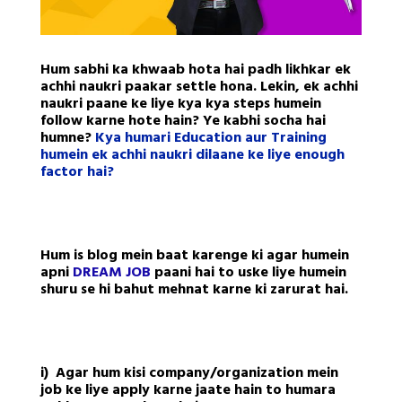
Hum sabhi ka khwaab hota hai padh likhkar ek
achhi naukri paakar settle hona. Lekin, ek achhi
naukri paane ke liye kya kya steps humein
follow karne hote hain? Ye kabhi socha hai
humne?
Kya humari Education aur Training
humein ek achhi naukri dilaane ke liye enough
factor hai?
Hum is blog mein baat karenge ki agar humein
apni
DREAM JOB
paani hai to uske liye humein
shuru se hi bahut mehnat karne ki zarurat hai.
i) Agar hum kisi company/organization mein
job ke liye apply karne jaate hain to humara