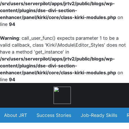
/srv/users/serverpilot/apps/jrtv2/public/blogs/wp-
content/plugins/dse-divi-section-
enhancer/panel/kirki/core/class-kirki-modules.php
on
line
94
Warning
: call_user_func() expects parameter 1 to be a
valid callback, class 'Kirki\Module\Editor_Styles' does not
have a method 'get_instance' in
/srv/users/serverpilot/apps/jrtv2/public/blogs/wp-
content/plugins/dse-divi-section-
enhancer/panel/kirki/core/class-kirki-modules.php
on
line
94
About JRT
Success Stories
Job-Ready Skills