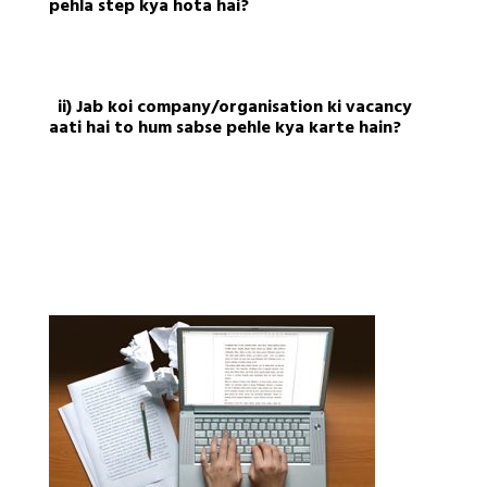
pehla step kya hota hai?
ii) Jab koi company/organisation ki vacancy
aati hai to hum sabse pehle kya karte hain?