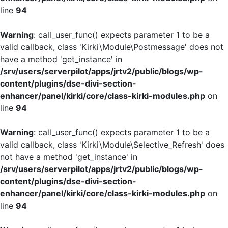
line
94
Warning
: call_user_func() expects parameter 1 to be a
valid callback, class 'Kirki\Module\Postmessage' does not
have a method 'get_instance' in
/srv/users/serverpilot/apps/jrtv2/public/blogs/wp-
content/plugins/dse-divi-section-
enhancer/panel/kirki/core/class-kirki-modules.php
on
line
94
Warning
: call_user_func() expects parameter 1 to be a
valid callback, class 'Kirki\Module\Selective_Refresh' does
not have a method 'get_instance' in
/srv/users/serverpilot/apps/jrtv2/public/blogs/wp-
content/plugins/dse-divi-section-
enhancer/panel/kirki/core/class-kirki-modules.php
on
line
94