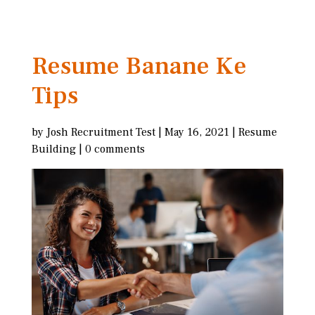
Resume Banane Ke
Tips
by
Josh Recruitment Test
|
May 16, 2021
|
Resume
Building
|
0 comments