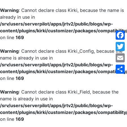
Warning
: Cannot declare class Kirki, because the name is
already in use in
/srv/users/serverpilot/apps/jrtv2/public/blogs/wp-
content/plugins/kirki/customizer/packages/compatibility
on line
169
Face
Warning
: Cannot declare class Kirki_Config, because the
Twitt
name is already in use in
/srv/users/serverpilot/apps/jrtv2/public/blogs/wp-
Emai
content/plugins/kirki/customizer/packages/compatibility
on line
169
Shar
Warning
: Cannot declare class Kirki_Field, because the
name is already in use in
/srv/users/serverpilot/apps/jrtv2/public/blogs/wp-
content/plugins/kirki/customizer/packages/compatibility
on line
169