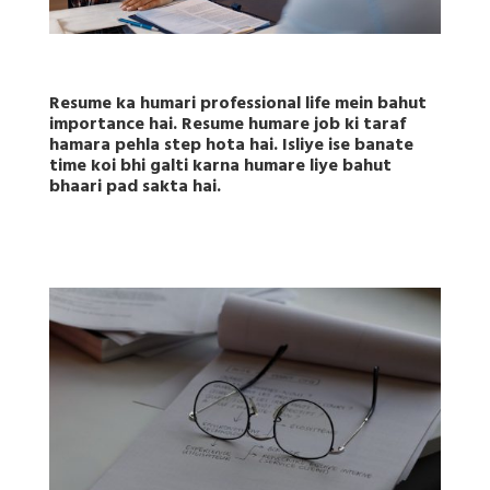
Resume ka humari professional life mein bahut
importance hai. Resume humare job ki taraf
hamara pehla step hota hai. Isliye ise banate
time koi bhi galti karna humare liye bahut
bhaari pad sakta hai.