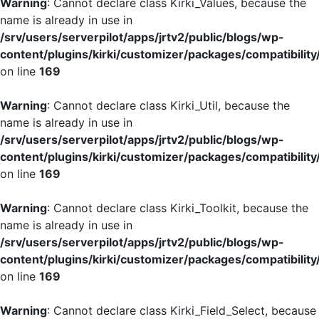
Warning
: Cannot declare class Kirki_Values, because the
name is already in use in
/srv/users/serverpilot/apps/jrtv2/public/blogs/wp-
content/plugins/kirki/customizer/packages/compatibility
on line
169
Warning
: Cannot declare class Kirki_Util, because the
name is already in use in
/srv/users/serverpilot/apps/jrtv2/public/blogs/wp-
content/plugins/kirki/customizer/packages/compatibility
on line
169
Warning
: Cannot declare class Kirki_Toolkit, because the
name is already in use in
/srv/users/serverpilot/apps/jrtv2/public/blogs/wp-
content/plugins/kirki/customizer/packages/compatibility
on line
169
Warning
: Cannot declare class Kirki_Field_Select, because