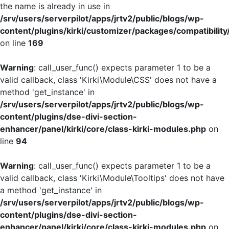
the name is already in use in
/srv/users/serverpilot/apps/jrtv2/public/blogs/wp-
content/plugins/kirki/customizer/packages/compatibility
on line
169
Warning
: call_user_func() expects parameter 1 to be a
valid callback, class 'Kirki\Module\CSS' does not have a
method 'get_instance' in
/srv/users/serverpilot/apps/jrtv2/public/blogs/wp-
content/plugins/dse-divi-section-
enhancer/panel/kirki/core/class-kirki-modules.php
on
line
94
Warning
: call_user_func() expects parameter 1 to be a
valid callback, class 'Kirki\Module\Tooltips' does not have
a method 'get_instance' in
/srv/users/serverpilot/apps/jrtv2/public/blogs/wp-
content/plugins/dse-divi-section-
enhancer/panel/kirki/core/class-kirki-modules.php
on