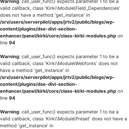
Warning
: call_user_func() expects parameter 1 to be a
valid callback, class 'Kirki\Module\Field_Dependencies'
does not have a method 'get_instance' in
/srv/users/serverpilot/apps/jrtv2/public/blogs/wp-
content/plugins/dse-divi-section-
enhancer/panel/kirki/core/class-kirki-modules.php
on
line
94
Warning
: call_user_func() expects parameter 1 to be a
valid callback, class 'Kirki\Module\Webfonts' does not
have a method 'get_instance' in
/srv/users/serverpilot/apps/jrtv2/public/blogs/wp-
content/plugins/dse-divi-section-
enhancer/panel/kirki/core/class-kirki-modules.php
on
line
94
Warning
: call_user_func() expects parameter 1 to be a
valid callback, class 'Kirki\Module\Preset' does not have a
method 'get_instance' in