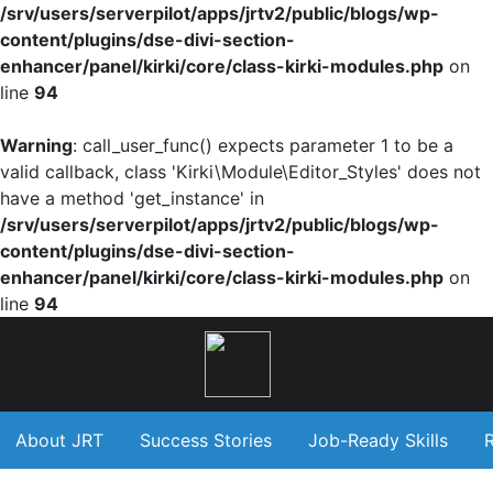
/srv/users/serverpilot/apps/jrtv2/public/blogs/wp-
content/plugins/dse-divi-section-
enhancer/panel/kirki/core/class-kirki-modules.php
on
line
94
Warning
: call_user_func() expects parameter 1 to be a
valid callback, class 'Kirki\Module\Editor_Styles' does not
have a method 'get_instance' in
/srv/users/serverpilot/apps/jrtv2/public/blogs/wp-
content/plugins/dse-divi-section-
enhancer/panel/kirki/core/class-kirki-modules.php
on
line
94
About JRT
Success Stories
Job-Ready Skills