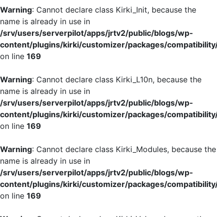
Warning
: Cannot declare class Kirki_Init, because the
name is already in use in
/srv/users/serverpilot/apps/jrtv2/public/blogs/wp-
content/plugins/kirki/customizer/packages/compatibility
on line
169
Warning
: Cannot declare class Kirki_L10n, because the
name is already in use in
/srv/users/serverpilot/apps/jrtv2/public/blogs/wp-
content/plugins/kirki/customizer/packages/compatibility
on line
169
Warning
: Cannot declare class Kirki_Modules, because the
name is already in use in
/srv/users/serverpilot/apps/jrtv2/public/blogs/wp-
content/plugins/kirki/customizer/packages/compatibility
on line
169