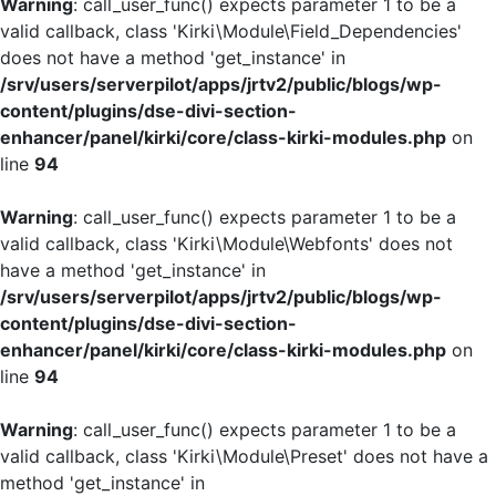
Warning
: call_user_func() expects parameter 1 to be a
valid callback, class 'Kirki\Module\Field_Dependencies'
does not have a method 'get_instance' in
/srv/users/serverpilot/apps/jrtv2/public/blogs/wp-
content/plugins/dse-divi-section-
enhancer/panel/kirki/core/class-kirki-modules.php
on
line
94
Warning
: call_user_func() expects parameter 1 to be a
valid callback, class 'Kirki\Module\Webfonts' does not
have a method 'get_instance' in
/srv/users/serverpilot/apps/jrtv2/public/blogs/wp-
content/plugins/dse-divi-section-
enhancer/panel/kirki/core/class-kirki-modules.php
on
line
94
Warning
: call_user_func() expects parameter 1 to be a
valid callback, class 'Kirki\Module\Preset' does not have a
method 'get_instance' in