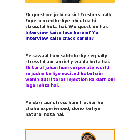
Ek question jo ki na sirf Freshers balki
Experienced ke liye bhi utna hi
stressful hota hai. Wo question hai,
Interview kaise face karein? Ya
Interview kaise crack karein?
Ye sawaal hum sabhi ke liye equally
stressful aur anxiety waala hota hai.
Ek taraf jahan hum corporate world
se judne ke liye excited hote hain
wahin dusri taraf rejection ka darr bhi
laga rehta hai.
Ye darr aur stress hum fresher ho
chahe experienced, dono ke liye
natural hota hai.