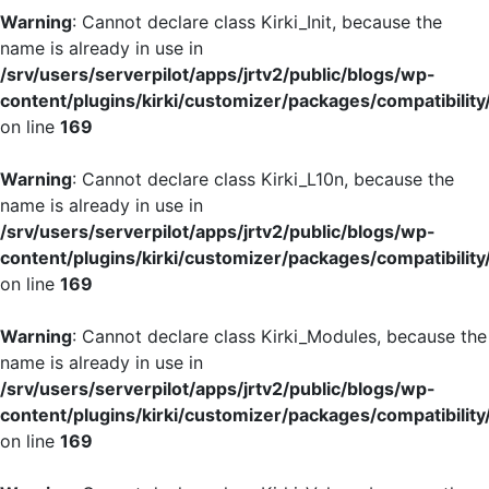
Warning
: Cannot declare class Kirki_Init, because the
name is already in use in
/srv/users/serverpilot/apps/jrtv2/public/blogs/wp-
content/plugins/kirki/customizer/packages/compatibility
on line
169
Warning
: Cannot declare class Kirki_L10n, because the
name is already in use in
/srv/users/serverpilot/apps/jrtv2/public/blogs/wp-
content/plugins/kirki/customizer/packages/compatibility
on line
169
Warning
: Cannot declare class Kirki_Modules, because the
name is already in use in
/srv/users/serverpilot/apps/jrtv2/public/blogs/wp-
content/plugins/kirki/customizer/packages/compatibility
on line
169