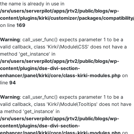
the name is already in use in
/srv/users/serverpilot/apps/jrtv2/public/blogs/wp-
content/plugins/kirki/customizer/packages/compatibility
on line
169
Warning
: call_user_func() expects parameter 1 to be a
valid callback, class 'Kirki\Module\CSS' does not have a
method 'get_instance' in
/srv/users/serverpilot/apps/jrtv2/public/blogs/wp-
content/plugins/dse-divi-section-
enhancer/panel/kirki/core/class-kirki-modules.php
on
line
94
Warning
: call_user_func() expects parameter 1 to be a
valid callback, class 'Kirki\Module\Tooltips' does not have
a method 'get_instance' in
/srv/users/serverpilot/apps/jrtv2/public/blogs/wp-
content/plugins/dse-divi-section-
enhancer/panel/kirki/core/class-kirki-modules.php
on