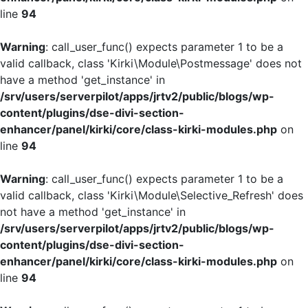
line
94
Warning
: call_user_func() expects parameter 1 to be a
valid callback, class 'Kirki\Module\Postmessage' does not
have a method 'get_instance' in
/srv/users/serverpilot/apps/jrtv2/public/blogs/wp-
content/plugins/dse-divi-section-
enhancer/panel/kirki/core/class-kirki-modules.php
on
line
94
Warning
: call_user_func() expects parameter 1 to be a
valid callback, class 'Kirki\Module\Selective_Refresh' does
not have a method 'get_instance' in
/srv/users/serverpilot/apps/jrtv2/public/blogs/wp-
content/plugins/dse-divi-section-
enhancer/panel/kirki/core/class-kirki-modules.php
on
line
94