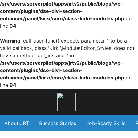
/srv/users/serverpilot/apps/jrtv2/public/blogs/wp-
content/plugins/dse-divi-section-
enhancer/panel/kirki/core/class-kirki-modules.php
on
line
94
Warning
: call_user_func() expects parameter 1 to be a
valid callback, class 'Kirki\Module\Editor_Styles' does not
have a method 'get_instance' in
/srv/users/serverpilot/apps/jrtv2/public/blogs/wp-
content/plugins/dse-divi-section-
enhancer/panel/kirki/core/class-kirki-modules.php
on
line
94
About JRT
Success Stories
Job-Ready Skills