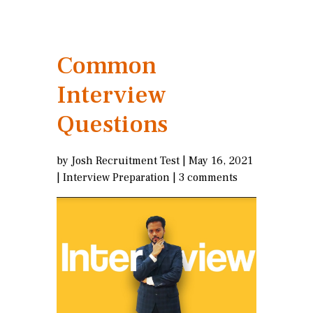
Common
Interview
Questions
by
Josh Recruitment Test
|
May 16, 2021
|
Interview Preparation
|
3 comments