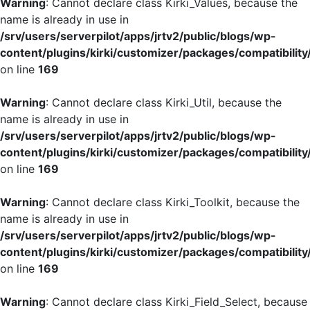
Warning
: Cannot declare class Kirki_Values, because the
name is already in use in
/srv/users/serverpilot/apps/jrtv2/public/blogs/wp-
content/plugins/kirki/customizer/packages/compatibility
on line
169
Warning
: Cannot declare class Kirki_Util, because the
name is already in use in
/srv/users/serverpilot/apps/jrtv2/public/blogs/wp-
content/plugins/kirki/customizer/packages/compatibility
on line
169
Warning
: Cannot declare class Kirki_Toolkit, because the
name is already in use in
/srv/users/serverpilot/apps/jrtv2/public/blogs/wp-
content/plugins/kirki/customizer/packages/compatibility
on line
169
Warning
: Cannot declare class Kirki_Field_Select, because