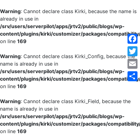
Warning
: Cannot declare class Kirki, because the name is
already in use in
/srv/users/serverpilot/apps/jrtv2/public/blogs/wp-
content/plugins/kirki/customizer/packages/compatibility
on line
169
Face
Warning
: Cannot declare class Kirki_Config, because the
Twitt
name is already in use in
/srv/users/serverpilot/apps/jrtv2/public/blogs/wp-
Emai
content/plugins/kirki/customizer/packages/compatibility
on line
169
Shar
Warning
: Cannot declare class Kirki_Field, because the
name is already in use in
/srv/users/serverpilot/apps/jrtv2/public/blogs/wp-
content/plugins/kirki/customizer/packages/compatibility
on line
169